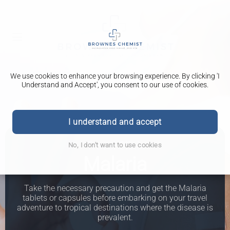
We use cookies to enhance your browsing experience. By clicking 'I
Understand and Accept', you consent to our use of cookies.
I understand and accept
Travel Clinic
No, I don't want to use cookies
Malaria
Take the necessary precaution and get the Malaria
tablets or capsules before embarking on your travel
adventure to tropical destinations where the disease is
prevalent.