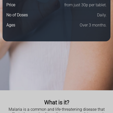
Price
from just 30p per tablet.
No of Doses
Daily.
Ages
Over 3 months.
What is it?
Malaria is a common and life-threatening disease that