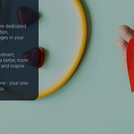
re dedicated
tips,
nges in your
ibrant,
a better, more
e and inspire
ne - your one-
ss.