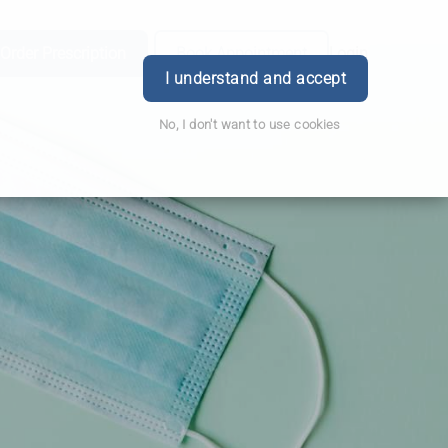
Order Prescription
Book Appointment
Login
I understand and accept
No, I don't want to use cookies