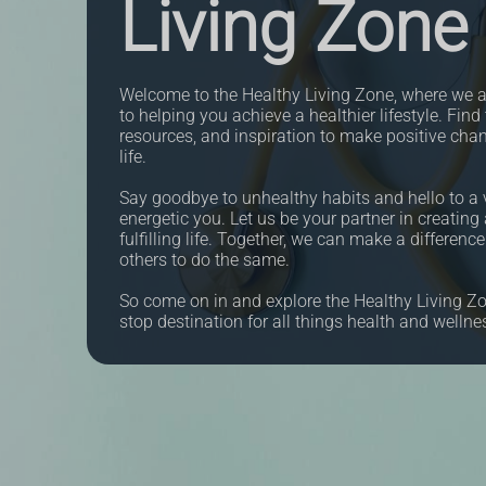
Living Zone
Welcome to the Healthy Living Zone, where we a
to helping you achieve a healthier lifestyle. Find 
resources, and inspiration to make positive cha
life.
Say goodbye to unhealthy habits and hello to a v
energetic you. Let us be your partner in creating 
fulfilling life. Together, we can make a differenc
others to do the same.
So come on in and explore the Healthy Living Zo
stop destination for all things health and wellne