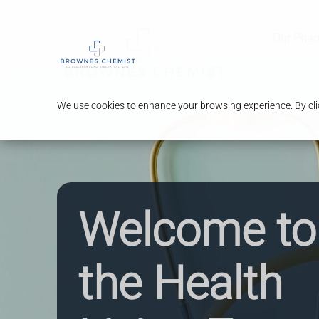
Our Pha
We use cookies to enhance your browsing experience. By clic
Welcome to
the Health