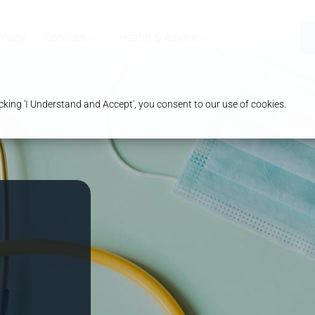
rmacy
Services
Health & Advice
king 'I Understand and Accept', you consent to our use of cookies.