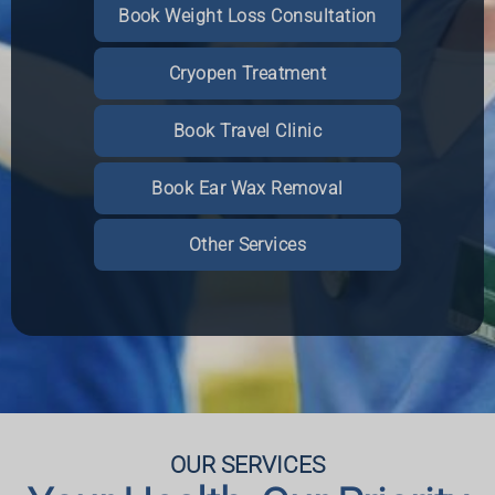
Book Weight Loss Consultation
Cryopen Treatment
Read More
Book an Appointment
Book an Appointment
Book an Appointment
Book Travel Clinic
More Information
More Information
More Information
Book Ear Wax Removal
Other Services
OUR SERVICES