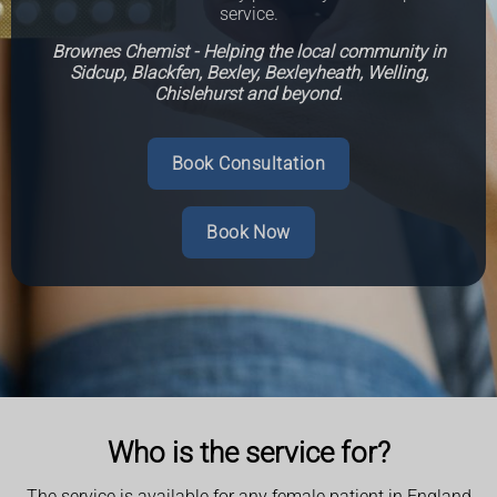
service.
Brownes Chemist - Helping the local community in
Sidcup, Blackfen, Bexley, Bexleyheath, Welling,
Chislehurst and beyond.
Book Consultation
Book Now
Who is the service for?
The service is available for any female patient in England