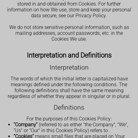
stored in and obtained from Cookies. For further
information on how We use, store and keep your personal
data secure, see our Privacy Policy.
We do not store sensitive personal information, such as
mailing addresses, account passwords, etc. in the
Cookies We use.
Interpretation and Definitions
Interpretation
The words of which the initial letter is capitalized have
meanings defined under the following conditions. The
following definitions shall have the same meaning
regardless of whether they appear in singular or in plural.
Definitions
For the purposes of this Cookies Policy:
“Company”
(referred to as either "the Company", "We",
"Us" or "Our" in this Cookies Policy) refers to
.
“Cookies”
means small files that are placed on Your