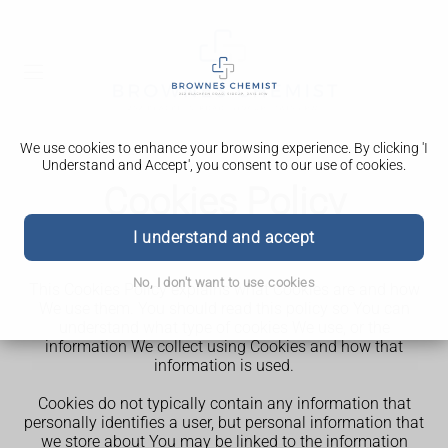
We use cookies to enhance your browsing experience. By clicking 'I
Understand and Accept', you consent to our use of cookies.
Cookies Policy
I understand and accept
st
Our Cookies Policy was last updated on 31
May 2025.
No, I don't want to use cookies
This Cookies Policy explains what Cookies are and how
We use them. You should read this policy so You can
understand what type of cookies We use, or the
information We collect using Cookies and how that
information is used.
Cookies do not typically contain any information that
personally identifies a user, but personal information that
we store about You may be linked to the information