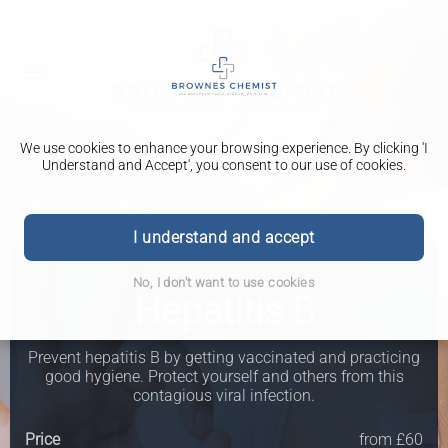
We use cookies to enhance your browsing experience. By clicking 'I
Understand and Accept', you consent to our use of cookies.
I understand and accept
Travel Clinic
No, I don't want to use cookies
Hepatitis B
Prevent hepatitis B by getting vaccinated and practicing
good hygiene. Protect yourself and others from this
contagious viral infection.
Price
from £60