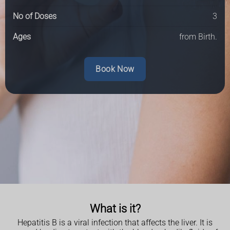
No of Doses
3
Ages
from Birth.
Book Now
What is it?
Hepatitis B is a viral infection that affects the liver. It is