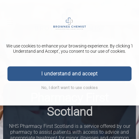
We use cookies to enhance your browsing experience. By clicking 'I
Understand and Accept', you consent to our use of cookies.
I understand and accept
No, I don't want to use cookies
Pharmacy First
Scotland
NHS Pharmacy First Scotland is a service offered by our
pharmacy to assist patients with access to advice and
appropriate treatment for minor illnesses and common