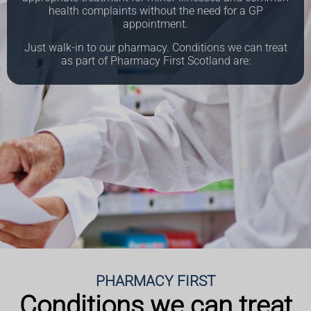
health complaints without the need for a GP
appointment.
Just walk-in to our pharmacy.
Conditions we can treat
as part of Pharmacy First Scotland are:
PHARMACY FIRST
Conditions we can treat