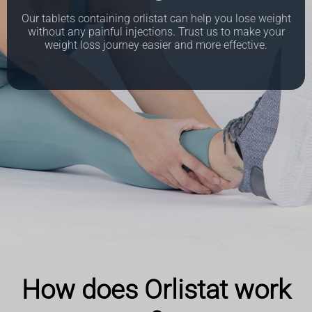
Our tablets containing orlistat can help you lose weight
without any painful injections. Trust us to make your
weight loss journey easier and more effective.
How does Orlistat work