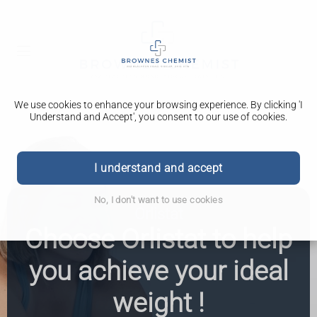
We use cookies to enhance your browsing experience. By clicking 'I
Understand and Accept', you consent to our use of cookies.
I understand and accept
No, I don't want to use cookies
Orlistat
Choose Orlistat to help
you achieve your ideal
weight !