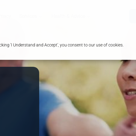
rmacy
Services
Health & Advice
king 'I Understand and Accept', you consent to our use of cookies.