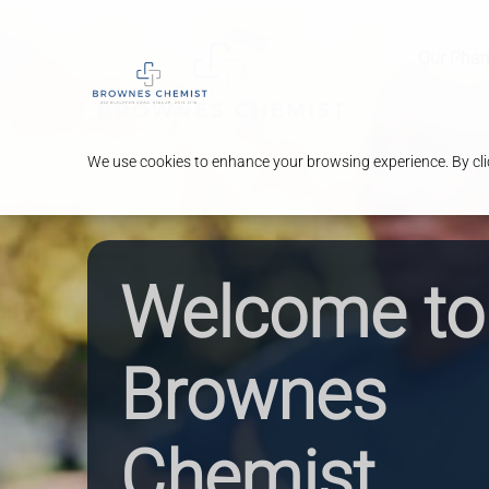
Our Pha
We use cookies to enhance your browsing experience. By clic
Welcome to
Brownes
Chemist