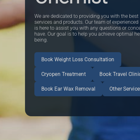
We are dedicated to providing you with the best
services and products. Our team of experienced
is here to assist you with any questions or con
have. Our goal is to help you achieve optimal he
being.
Book Weight Loss Consultation
Read More
Cryopen Treatment
Book Travel Clini
Book an Appointment
Book an Appointment
More Informat
More Informat
Book an Appointment
More Informat
Book Ear Wax Removal
Other Servic