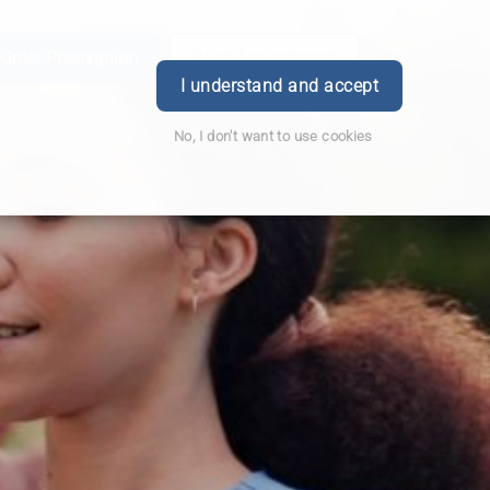
Order Prescription
Book Appointment
Login
I understand and accept
No, I don't want to use cookies